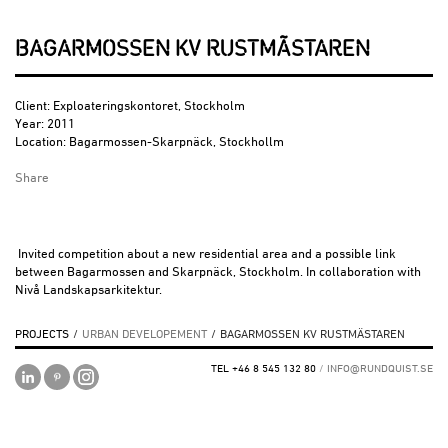
BAGARMOSSEN KV RUSTMÄSTAREN
Client: Exploateringskontoret, Stockholm
Year: 2011
Location: Bagarmossen-Skarpnäck, Stockhollm
Share
Invited competition about a new residential area and a possible link
between Bagarmossen and Skarpnäck, Stockholm. In collaboration with
Nivå Landskapsarkitektur.
PROJECTS
/
URBAN DEVELOPEMENT
/
BAGARMOSSEN KV RUSTMÄSTAREN
TEL +46 8 545 132 80
/
INFO@RUNDQUIST.SE