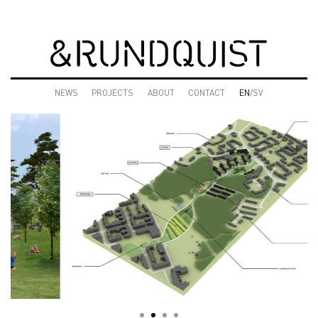
NEWS
PROJECTS
ABOUT
CONTACT
EN
/SV