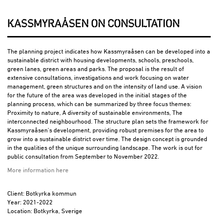
KASSMYRAÅSEN ON CONSULTATION
The planning project indicates how Kassmyraåsen can be developed into a
sustainable district with housing developments, schools, preschools,
green lanes, green areas and parks. The proposal is the result of
extensive consultations, investigations and work focusing on water
management, green structures and on the intensity of land use. A vision
for the future of the area was developed in the initial stages of the
planning process, which can be summarized by three focus themes:
Proximity to nature, A diversity of sustainable environments, The
interconnected neighbourhood. The structure plan sets the framework for
Kassmyraåsen’s development, providing robust premises for the area to
grow into a sustainable district over time. The design concept is grounded
in the qualities of the unique surrounding landscape. The work is out for
public consultation from September to November 2022.
More information here
Client: Botkyrka kommun
Year: 2021-2022
Location: Botkyrka, Sverige