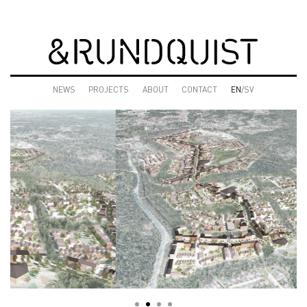
NEWS
PROJECTS
ABOUT
CONTACT
EN
/SV