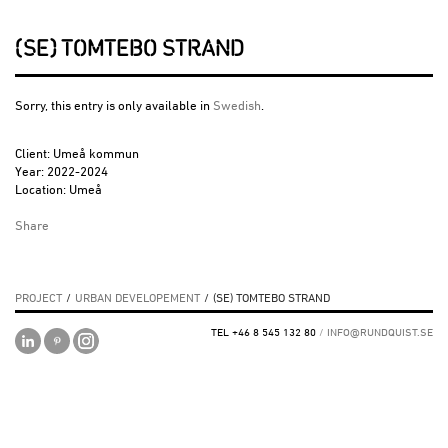
(SE) TOMTEBO STRAND
Sorry, this entry is only available in
Swedish
.
Client: Umeå kommun
Year: 2022-2024
Location: Umeå
Share
PROJECT
/
URBAN DEVELOPEMENT
/
(SE) TOMTEBO STRAND
TEL +46 8 545 132 80
/
INFO@RUNDQUIST.SE