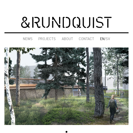
NEWS
PROJECTS
ABOUT
CONTACT
EN
/SV