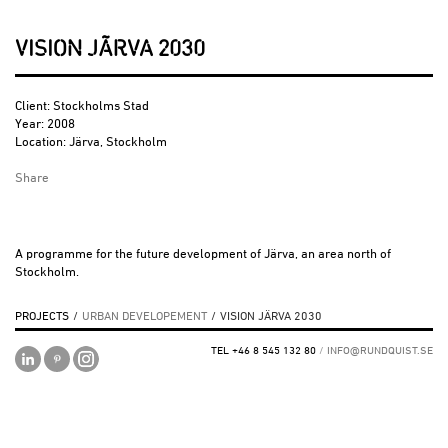
VISION JÄRVA 2030
Client: Stockholms Stad
Year: 2008
Location: Järva, Stockholm
Share
A programme for the future development of Järva, an area north of
Stockholm.
PROJECTS
/
URBAN DEVELOPEMENT
/
VISION JÄRVA 2030
TEL +46 8 545 132 80
/
INFO@RUNDQUIST.SE