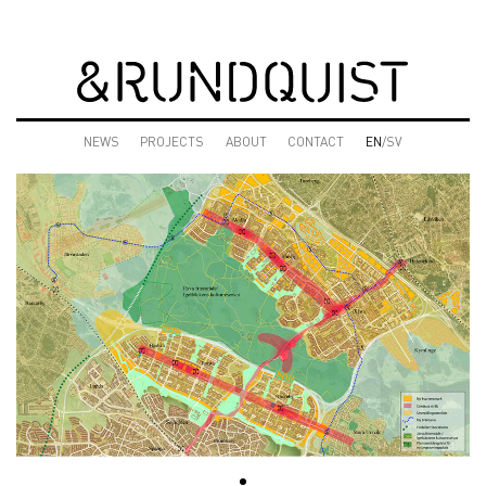
NEWS
PROJECTS
ABOUT
CONTACT
EN
/SV