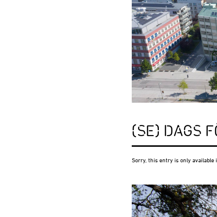
(SE) DAGS 
Sorry, this entry is only available