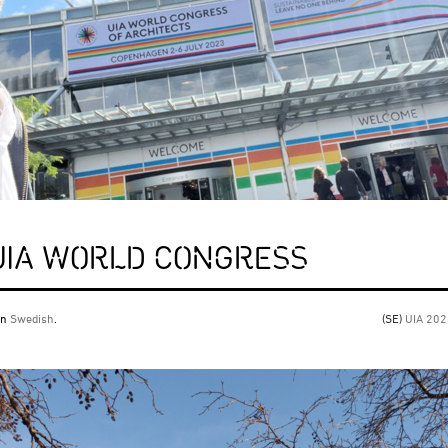
 UIA WORLD CONGRESS
 in
Swedish
.
(SE)
UIA 20