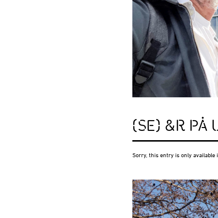
(SE) &R PÅ
Sorry, this entry is only available