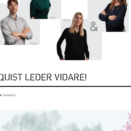
QUIST LEDER VIDARE!
 in
Swedish
.