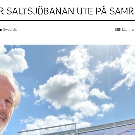
ÖR SALTSJÖBANAN UTE PÅ SAM
 in
Swedish
.
(SE)
Läs mer