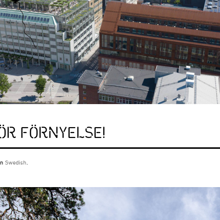
FÖR FÖRNYELSE!
 in
Swedish
.