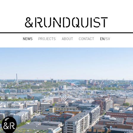
NEWS
PROJECTS
ABOUT
CONTACT
EN
/SV