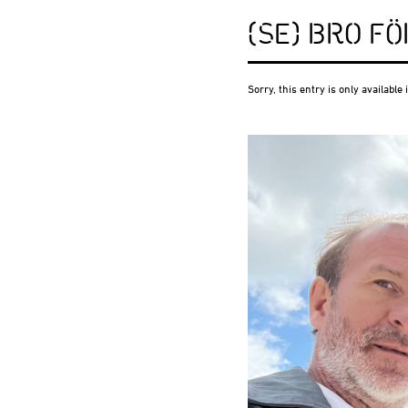
(SE) BRO F
Sorry, this entry is only available