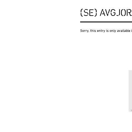
(SE) AVGJO
Sorry, this entry is only available