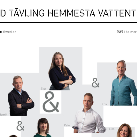
RD TÄVLING HEMMESTA VATTEN
 in
Swedish
.
(SE)
Läs mer