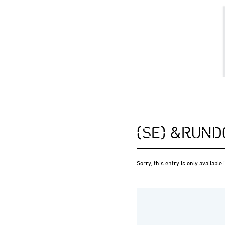
(SE) &RUND
Sorry, this entry is only available